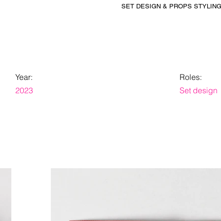
SET DESIGN & PROPS STYLIN
Year:
Roles:
2023
Set design