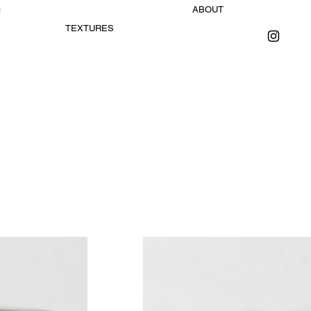
G
ABOUT
TEXTURES