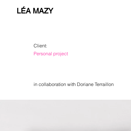
LÉA MAZY
Client:
Personal project
in collaboration with Doriane Terraillon