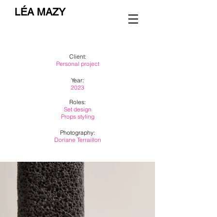
LÉA MAZY
Client:
Personal project
Year:
2023
Roles:
Set design
Props styling
Photography:
Doriane Terraillon