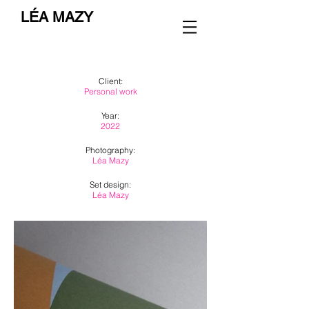
LÉA MAZY
Client:
Personal work
Year:
2022
Photography:
Léa Mazy
Set design:
Léa Mazy