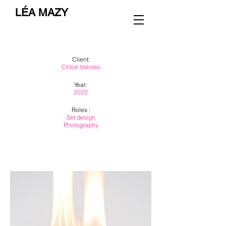
LÉA MAZY
Client:
Chloé Valorso
Year:
2022
Roles :
Set design
Photography